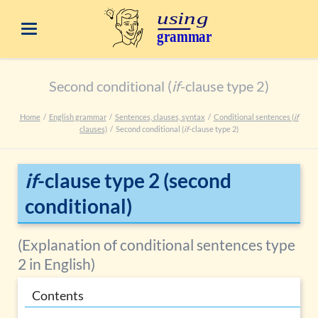
Second conditional (
if
-clause type 2)
Home
English grammar
Sentences, clauses, syntax
Conditional sentences (
if
clauses)
Second conditional (
if
-clause type 2)
if
-clause type 2 (second
conditional)
(Explanation of conditional sentences type
2 in English)
Contents