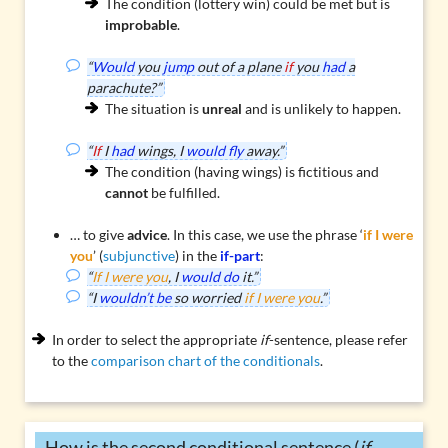
The condition (lottery win) could be met but is
improbable
.
“
Would
you
jump
out of a plane
if
you
had
a
parachute?”
The situation is
unreal
and is unlikely to happen.
“
If
I
had
wings, I
would fly
away.”
The condition (having wings) is fictitious and
cannot
be fulfilled.
… to give
advice
. In this case, we use the phrase ‘
if I were
you
’ (
subjunctive
) in the
if-part
:
“
If I were you
, I
would do
it.”
“I
wouldn’t be
so worried
if I were you
.”
In order to select the appropriate
if
-sentence, please refer
to the
comparison chart of the conditionals
.
How is the second conditional sentence (
if
-