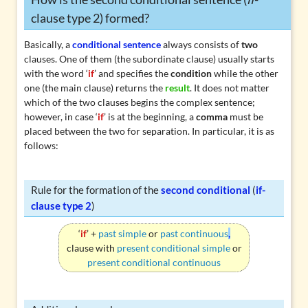
clause type 2) formed?
Basically, a
conditional sentence
always consists of
two
clauses. One of them (the subordinate clause) usually starts
with the word ‘
if
’ and specifies the
condition
while the other
one (the main clause) returns the
result
. It does not matter
which of the two clauses begins the complex sentence;
however, in case ‘
if
’ is at the beginning, a
comma
must be
placed between the two for separation. In particular, it is as
follows:
Rule for the formation of the
second conditional
(
if-
clause type 2
)
‘
if
’ +
past simple
or
past continuous
,
clause with
present conditional simple
or
present conditional continuous