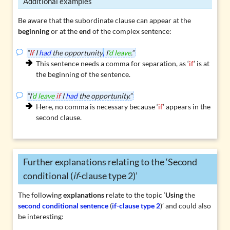
Additional examples
Be aware that the subordinate clause can appear at the
beginning
or at the
end
of the complex sentence:
“
If
I
had
the opportunity
,
I
’d leave
.”
This sentence needs a comma for separation, as ‘
if
’ is at
the beginning of the sentence.
“I
’d leave
if
I
had
the opportunity.”
Here, no comma is necessary because ‘
if
’ appears in the
second clause.
Further explanations relating to the ‘Second
conditional (
if
-clause type 2)’
The following
explanations
relate to the topic ‘
Using
the
second conditional sentence
(
if-clause type 2
)’ and could also
be interesting: