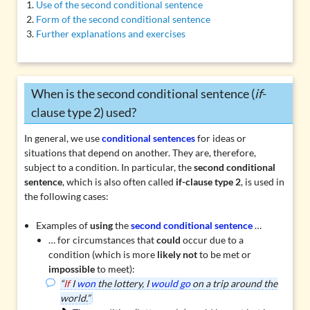
Use of the second conditional sentence
Form of the second conditional sentence
Further explanations and exercises
When is the second conditional sentence (
if
-
clause type 2) used?
In general, we use
conditional sentences
for ideas or
situations that depend on another. They are, therefore,
subject to a condition. In particular, the
second conditional
sentence
, which is also often called
if-clause type 2
, is used in
the following cases:
Examples of
using
the
second conditional sentence
…
… for circumstances that
could
occur due to a
condition (which is more
likely not
to be met or
impossible
to meet):
“
If
I
won
the lottery, I
would go
on a trip around the
world.”