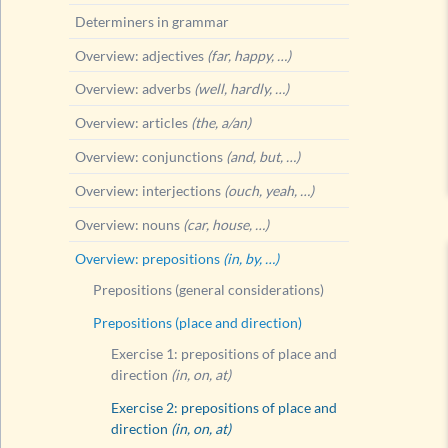
Determiners in grammar
Overview: adjectives
(far, happy, …)
Overview: adverbs
(well, hardly, …)
Overview: articles
(the, a/an)
Overview: conjunctions
(and, but, …)
Overview: interjections
(ouch, yeah, …)
Overview: nouns
(car, house, …)
Overview: prepositions
(in, by, …)
Prepositions (general considerations)
Prepositions (place and direction)
Exercise 1: prepositions of place and
direction
(in, on, at)
Exercise 2: prepositions of place and
direction
(in, on, at)