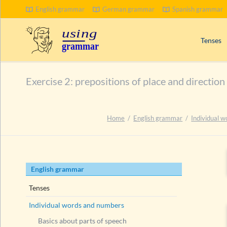
English grammar
German grammar
Spanish grammar
Tenses
Signal wo
Exercise 2: prepositions of place and direction
Progress
Compoun
Passive 
Home
English grammar
Individual 
Present 
Past tens
Future t
Skip
English grammar
navigation
Tenses
Individual words and numbers
Basics about parts of speech