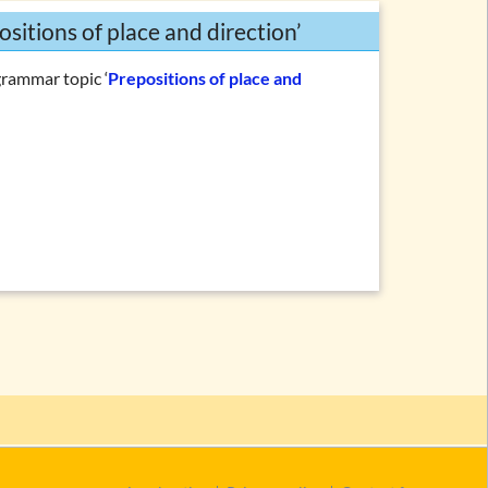
ositions of place and direction’
grammar topic ‘
Prepositions of place and