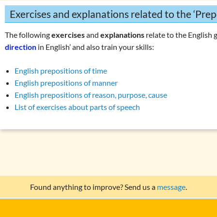
Exercises and explanations related to the ‘Prep
The following
exercises
and
explanations
relate to the English 
direction
in English’ and also train your skills:
English prepositions of time
English prepositions of manner
English prepositions of reason, purpose, cause
List of exercises about parts of speech
Found anything to improve? Send us a
message
.