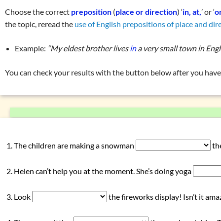
Prepositions (place and direction)
Choose the correct
preposition
(
place or direction
) ‘
in, at,
’ or ‘
o
Exercise 1: prepositions of place and direction
(in, on, at)
the topic, reread the
use of English prepositions of place and dir
Exercise 2: prepositions of place and direction
(in, on, at)
Example:
“My eldest brother lives
in
a very small town in Engl
Prepositions (time)
Prepositions (manner, means, instrument)
You can check your results with the button below after you have 
Prepositions (reason, purpose, cause)
Prepositions connected to verbs
Overview: pronouns
(my, they, …)
Overview: verbs
(drink, done, …)
Declension (inflection) in English
The children are making a snowman
th
List of exercises: parts of speech
Helen can’t help you at the moment. She’s doing yoga
Tricky word combinations and topics
Numbers, numerals, time specifications
Look
the fireworks display! Isn’t it ama