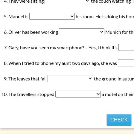
They were sitting
the couch watching T
Manuel is
his room. He is doing his h
Oliver has been working
Munich for thr
Gary, have you seen my smartphone? – Yes, I think it’s
When I tried to phone my aunt two days ago, she was
The leaves that fall
the ground in autum
The travellers stopped
a motel on their
CHECK