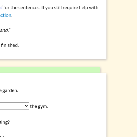
n
’ for the sentences. If you still require help with
ection
.
and.”
finished.
e garden.
the gym.
zing?