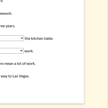
V.
omework.
ee years.
the kitchen table.
work.
n mean a lot of work.
 way to Las Vegas.