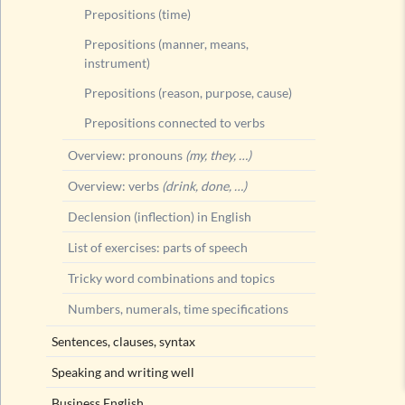
Prepositions (time)
Prepositions (manner, means,
instrument)
Prepositions (reason, purpose, cause)
Prepositions connected to verbs
Overview: pronouns
(my, they, …)
Overview: verbs
(drink, done, …)
Declension (inflection) in English
List of exercises: parts of speech
Tricky word combinations and topics
Numbers, numerals, time specifications
Sentences, clauses, syntax
Speaking and writing well
Business English