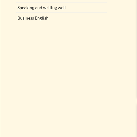
Speaking and writing well
Business English