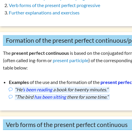
son present simple vs. present continuous
Overview: verbs
(drink, done, …)
Verb forms of the present perfect progressive
 perfect simple: use
Declension (inflection) in English
Further explanations and exercises
 perfect simple: formation
List of exercises: parts of speech
 perfect continuous: use
Tricky word combinations and topics
 perfect continuous: formation
Formation of the present perfect continuous/p
Numbers, numerals, time specifications
ise 1: present perfect continuous
The
present perfect continuous
is based on the conjugated form
ise 2: present perfect continuous
(often called ing-form or
present participle
) of the correspondin
son present perfect simple vs. continuous
table below:
erbs in the perfect:
‘must have been’
or
‘could have been’
Examples
of the use and the formation of the
present perfec
ons with
‘have … got’
“He
’s been reading
a book for twenty minutes.”
ons with
‘do … have’
“The bird
has been sitting
there for some time.”
ons with
‘can’
r using
‘he, she, it’
 exercises: present tenses
Verb forms of the present perfect continuous
es