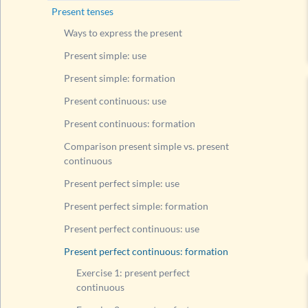
Compari
Present tenses
Present
Ways to express the present
Present
Present simple: use
Present
Present simple: formation
Present
Present continuous: use
Exerc
Present continuous: formation
Exerc
Comparison present simple vs. present
Compari
continuous
Modal v
Present perfect simple: use
Questi
Present perfect simple: formation
Questi
Present perfect continuous: use
Questi
Present perfect continuous: formation
Rule fo
Exercise 1: present perfect
List of
continuous
Past tens