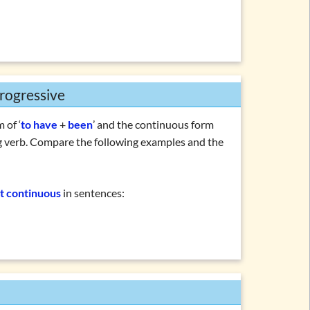
rogressive
 of ‘
to have
+
been
’ and the continuous form
g verb. Compare the following examples and the
t continuous
in sentences: