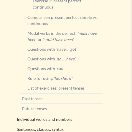
Exercise 2: present perfect
Future t
continuous
Comparison present perfect simple vs.
continuous
Modal verbs in the perfect:
‘must have
been’
or
‘could have been’
Questions with
‘have … got’
Questions with
‘do … have’
Questions with
‘can’
Rule for using
‘he, she, it’
List of exercises: present tenses
Past tenses
Future tenses
Individual words and numbers
Sentences, clauses, syntax