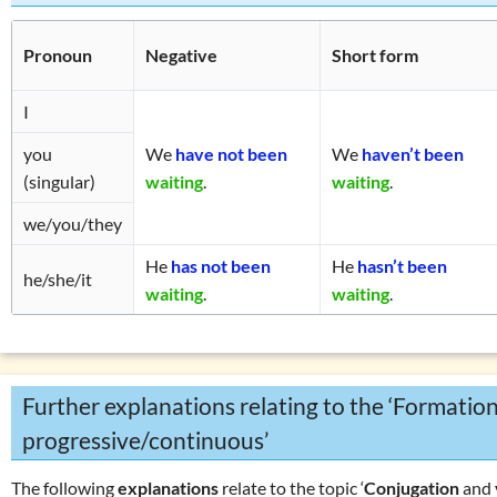
Pronoun
Negative
Short form
I
you
We
have not been
We
haven’t been
(singular)
waiting
.
waiting
.
we/you/they
He
has not been
He
hasn’t
been
he/she/it
waiting
.
waiting
.
Further explanations relating to the ‘Formation
progressive/continuous’
The following
explanations
relate to the topic ‘
Conjugation
and