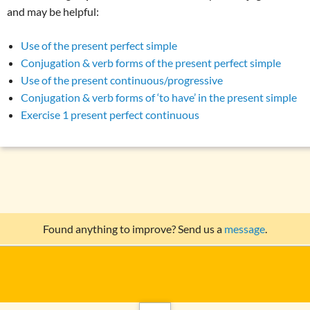
and may be helpful:
Use of the present perfect simple
Conjugation & verb forms of the present perfect simple
Use of the present continuous/progressive
Conjugation & verb forms of ‘to have’ in the present simple
Exercise 1 present perfect continuous
Found anything to improve? Send us a
message
.