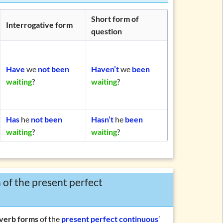
Short form of
Interrogative form
question
Have
we
not been
Haven’t
we
been
waiting
?
waiting
?
Has
he
not been
Hasn’t
he
been
waiting
?
waiting
?
 of the present perfect
verb forms
of the
present perfect continuous
’