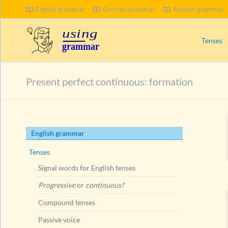
English grammar
German grammar
Spanish grammar
SEARCH
Tenses
Signal wo
Present perfect continuous: formation
Progress
Compoun
Passive 
Skip
English grammar
Present 
navigation
Ways to
Tenses
Present
Signal words for English tenses
Present
Progressive
or
continuous?
Present
Compound tenses
Present
Passive voice