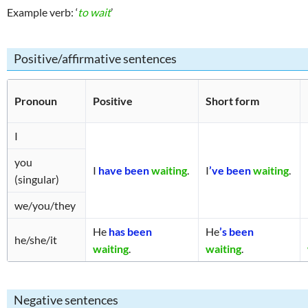
Example verb: ‘
to wait
’
enses
Positive/affirmative sentences
Pronoun
Positive
Short form
I
you
I
have been
waiting
.
I
’ve been
waiting
.
(singular)
we/you/they
He
has been
He
’s been
he/she/it
waiting
.
waiting
.
Negative sentences