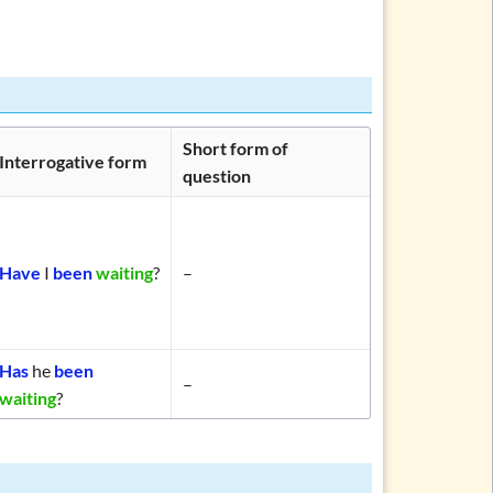
Short form of
Interrogative form
question
Have
I
been
waiting
?
–
Has
he
been
–
waiting
?