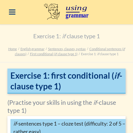
Exercise 1:
if
clause type 1
Home
English grammar
Sentences, clauses, syntax
Conditional sentences (
if
clauses)
First conditional (
if
-clause type 1)
Exercise 1:
if
clause type 1
Exercise 1: first conditional (
if
-
clause type 1)
(Practise your skills in using the
if
-clause
type 1)
if
-sentences type 1 – cloze test (difficulty: 2 of 5 –
rather easy)