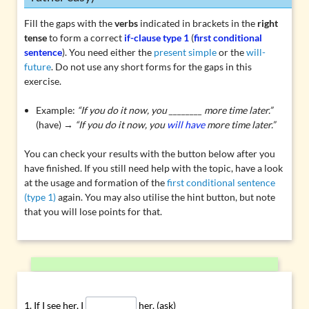
Fill the gaps with the
verbs
indicated in brackets in the
right
tense
to form a correct
if-clause type 1
(
first conditional
sentence
). You need either the
present simple
or the
will-
future
. Do not use any short forms for the gaps in this
exercise.
Example:
“If you do it now, you ________ more time later.”
(have) →
“If you do it now, you
will have
more time later.”
You can check your results with the button below after you
have finished. If you still need help with the topic, have a look
at the usage and formation of the
first conditional sentence
(type 1)
again. You may also utilise the hint button, but note
that you will lose points for that.
If I see her, I
her. (ask)