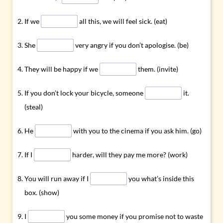
If we
all this, we will feel sick. (eat)
She
very angry if you don’t apologise. (be)
They will be happy if we
them. (invite)
If you don’t lock your bicycle, someone
it.
(steal)
He
with you to the cinema if you ask him. (go)
If I
harder, will they pay me more? (work)
You will run away if I
you what’s inside this
box. (show)
I
you some money if you promise not to waste