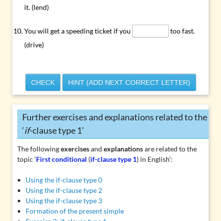
it. (lend)
You will get a speeding ticket if you
too fast.
(drive)
CHECK
HINT (ADD NEXT CORRECT LETTER)
Further exercises and explanations related to the
‘
if
-clause type 1’
The following
exercises
and
explanations
are related to the
topic ‘
First conditional
(
if-clause type 1
) in English’:
Using the if-clause type 0
Using the if-clause type 2
Using the if-clause type 3
Formation of the present simple