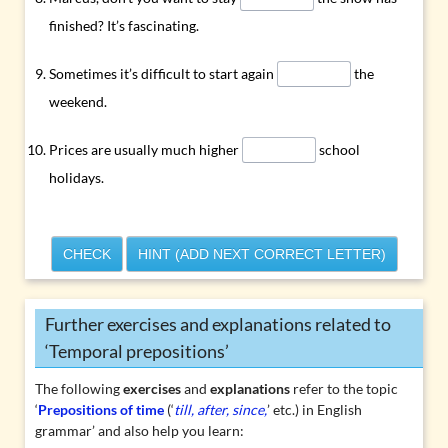
finished? It’s fascinating.
Sometimes it’s difficult to start again
the
weekend.
Prices are usually much higher
school
holidays.
CHECK
HINT (ADD NEXT CORRECT LETTER)
Further exercises and explanations related to
‘Temporal prepositions’
The following
exercises
and
explanations
refer to the topic
‘
Prepositions of time
(‘
till, after, since,
’ etc.) in English
grammar’ and also help you learn: