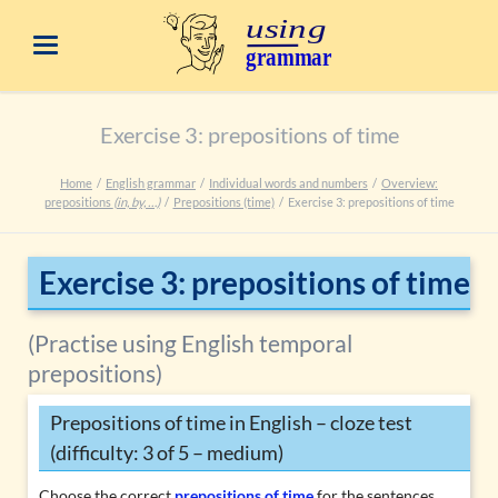
Exercise 3: prepositions of time
Home
English grammar
Individual words and numbers
Overview:
prepositions
(in, by, …)
Prepositions (time)
Exercise 3: prepositions of time
Exercise 3: prepositions of time
(Practise using English temporal
prepositions)
Prepositions of time in English – cloze test
(difficulty: 3 of 5 – medium)
Choose the correct
prepositions of time
for the sentences.