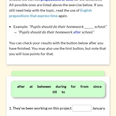
All possible ones are listed above the exercise below. If you
still need help with the topic, read the use of
English
prepositions that express time
again.
Example:
“Pupils should do their homework ______ school.”
→ “Pupils should do their homework
after
school.”
You can check your results with the button below after you
have finished. You may also use the hint button, but note that
you will lose points for that.
after at between during for from since
till to
They’ve been working on this project
January.