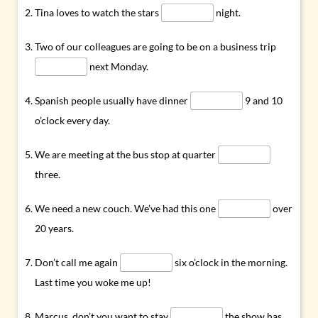
Tina loves to watch the stars
night.
Two of our colleagues are going to be on a business trip
next Monday.
Spanish people usually have dinner
9 and 10
o’clock every day.
We are meeting at the bus stop at quarter
three.
We need a new couch. We’ve had this one
over
20 years.
Don’t call me again
six o’clock in the morning.
Last time you woke me up!
Marcus, don’t you want to stay
the show has