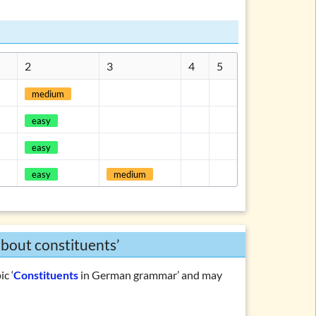
ations and topics
2
3
4
5
medium
easy
easy
easy
medium
about constituents’
ic ‘
Constituents
in German grammar’ and may