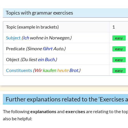
List of exercises (tenses)
Tricky word combin
Topics with grammar exercises
Topic (example in brackets)
1
Subject
(
Ich
wohne in Norwegen.)
easy
Predicate
(Simone
fährt
Auto.)
easy
Object
(Du liest
ein Buch
.)
easy
Constituents
(
Wir
kaufen
heute
Brot
.)
easy
Further explanations related to the ‘Exercises 
The following
explanations
and
exercises
are relating to the top
also be helpful: