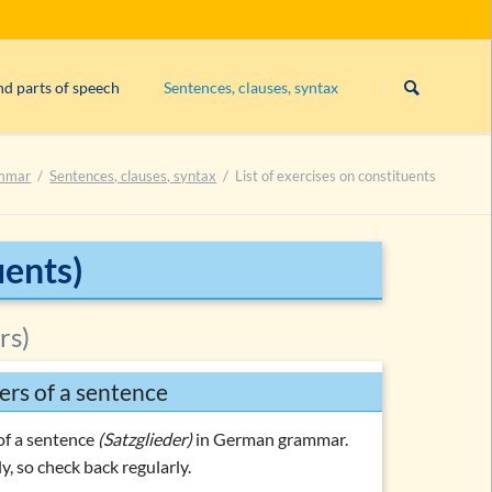
Skip
navigation
nd parts of speech
Sentences, clauses, syntax
Subject
mmar
Sentences, clauses, syntax
List of exercises on constituents
Exercise 1: constituents
Exercise 2: constituents
Exercise 3: constituents
uents)
rs)
ers of a sentence
es
of a sentence
(Satzglieder)
in German grammar.
y, so check back regularly.
es