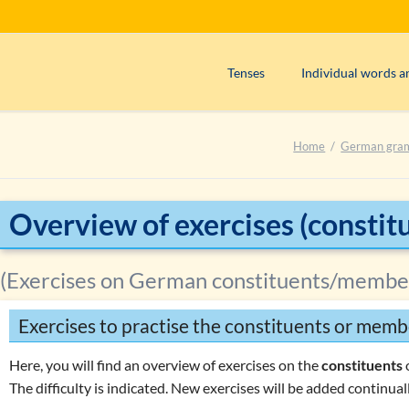
Tenses
Individual words a
Präsens (use)
Adjectives
Home
German gra
Präsens (formation)
Adverbs
Perfekt (use)
Articles
Perfekt (formation)
Interjections
Overview of exercises (constit
Präteritum (use)
Nouns
Plusquamperfekt (use)
Numerals
(Exercises on German constituents/membe
Plusquamperfekt (formation)
Prepositions
Exercises to practise the constituents or memb
Futur I (use)
Pronouns
Exercise 1: Determining the tens
Verbs
Here, you will find an overview of exercises on the
constituents
The difficulty is indicated. New exercises will be added continuall
Exercise 2: Determining the tens
W
question words