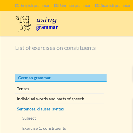
English grammar
German grammar
Spanish grammar
SEARCH
List of exercises on constituents
Skip
German grammar
navigation
Tenses
Individual words and parts of speech
Sentences, clauses, syntax
Subject
Exercise 1: constituents