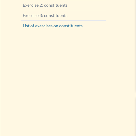
Exercise 2: constituents
Exercise 3: constituents
List of exercises on constituents