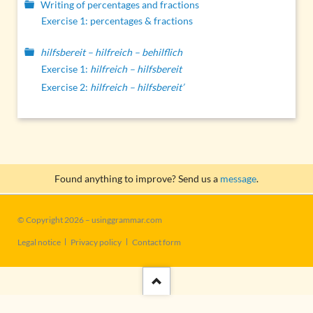
Writing of percentages and fractions
Exercise 1: percentages & fractions
hilfsbereit – hilfreich – behilflich
Exercise 1:
hilfreich – hilfsbereit
Exercise 2:
hilfreich – hilfsbereit’
Found anything to improve? Send us a
message
.
© Copyright 2026 – usinggrammar.com
Skip
Legal notice
Privacy policy
Contact form
navigation