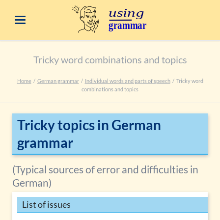
Tricky word combinations and topics
Home
German grammar
Individual words and parts of speech
Tricky word
combinations and topics
Tricky topics in German
grammar
(Typical sources of error and difficulties in
German)
List of issues