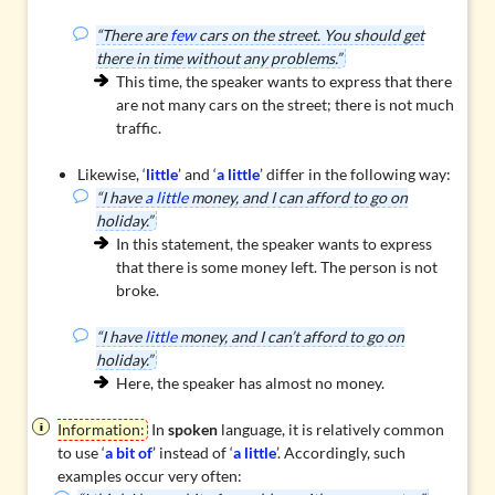
“There are
few
cars on the street. You should get
there in time without any problems.”
This time, the speaker wants to express that there
are not many cars on the street; there is not much
traffic.
Likewise, ‘
little
’ and ‘
a little
’ differ in the following way:
“I have
a little
money, and I can afford to go on
holiday.”
In this statement, the speaker wants to express
that there is some money left. The person is not
broke.
“I have
little
money, and I can’t afford to go on
holiday.”
Here, the speaker has almost no money.
Information:
In
spoken
language, it is relatively common
to use ‘
a bit of
’ instead of ‘
a little
’. Accordingly, such
examples occur very often: