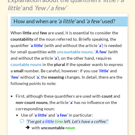
little’
and
‘few / a few’
How and when are
‘a little’
and
‘a few’
used?
When
little
and
few
are used, it is essential to consider the
countability
of the noun referred to. Briefly speaking, the
quantifier ‘
a little
’ (with and without the article ‘
a
’) is needed
for small quantities with
uncountable nouns
. ‘
A few
’ (with
and without the article ‘
a
’), on the other hand, requires
countable nouns
in the
plural
if the speaker wants to express
a
small
number. Be careful, however: if you use ‘
little
’ and
‘
few
’ without ‘
a
’, the
meaning
changes. In detail, there are the
following points to note:
First, although these quantifiers are used with
count
and
non-count nouns
, the article ‘
a
’ has no influence on the
corresponding noun:
Use of ‘
a little
’ and ‘
a few
’ in particular:
“I’ve got
a little
time
left. Let’s have a coffee.”
with
uncountable
noun