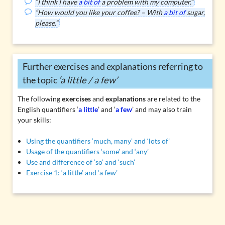
“I think I have
a bit of
a problem with my computer.”
“How would you like your coffee? – With
a bit of
sugar,
please.”
Further exercises and explanations referring to
the topic
‘a little / a few’
The following
exercises
and
explanations
are related to the
English quantifiers ‘
a little
’ and ‘
a few
’ and may also train
your skills:
Using the quantifiers ‘much, many’ and ‘lots of’
Usage of the quantifiers ‘some’ and ‘any’
Use and difference of ‘so’ and ‘such’
Exercise 1: ‘a little’ and ‘a few’