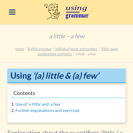
a little – a few
Home
English grammar
Individual words and numbers
Tricky word
combinations and topics
a little – a few
Using
‘(a) little & (a) few’
Contents
Use of ‘a little’ and ‘a few’
Further explanations and exercises
Explanation about the quantifiers
‘little / a