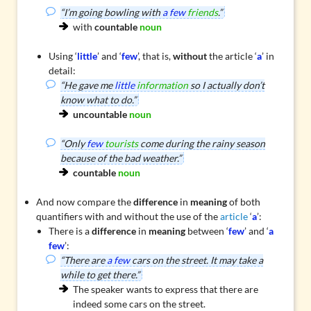
“I’m going bowling with
a few
friends
.”
with
countable
noun
Using ‘
little
’ and ‘
few
’, that is,
without
the article ‘
a
’ in
detail:
“He gave me
little
information
so I actually don’t
know what to do.”
uncountable
noun
“Only
few
tourists
come during the rainy season
because of the bad weather.”
countable
noun
And now compare the
difference
in
meaning
of both
quantifiers with and without the use of the
article
‘
a
’:
There is a
difference
in
meaning
between ‘
few
’ and ‘
a
few
’:
“There are
a few
cars on the street. It may take a
while to get there.”
The speaker wants to express that there are
indeed some cars on the street.