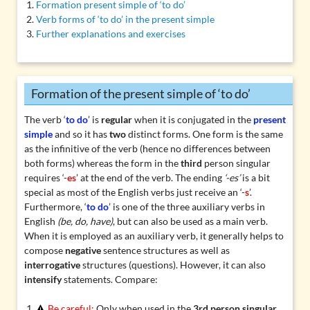
Formation present simple of ‘to do’
Verb forms of ‘to do’ in the present simple
Further explanations and exercises
Formation of the present simple of ‘to do’
The verb ‘
to do
’ is
regular
when it is conjugated in the
present
simple
and so it has
two
distinct forms. One form is the same
as the infinitive of the verb (hence no differences between
both forms) whereas the form in the
third
person singular
requires ‘-
es
’ at the end of the verb. The ending
‘-es’
is a bit
special as most of the English verbs just receive an ‘-
s
’.
Furthermore, ‘
to do
’ is one of the three auxiliary verbs in
English
(be, do, have)
, but can also be used as a main verb.
When it is employed as an auxiliary verb, it generally helps to
compose
negative
sentence structures as well as
interrogative
structures (questions). However, it can also
intensify
statements. Compare:
Be careful:
Only when used in the
3rd person singular