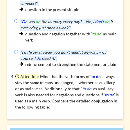
summer?”
question in the present simple
“
Do
you
do
the laundry every day? – No, I
don’t
do
it
every day, just once a week.”
question and negation together with ‘
to do
’ as main
verb
“I’ll throw it away, you don’t need it anyway. – Of
course, I
do
need it.”
reinforcement to strengthen the statement or claim
Attention:
Mind that the verb forms of ‘
to do
’ always
stay the
same
(means unchanged) – whether as auxiliary
or as main verb. Additionally to that, ‘
to do
’ as auxiliary
verb is also needed for negations and questions if ‘
to do
’ is
used as a main verb. Compare the detailed
conjugation
in
the following table: