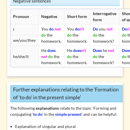
Negative sentences
Interrogative
Shor
Pronoun
Negative
Short form
form
of q
You
do
not
You
do
n’t
Do
you
not
Do
n’
I
do
the
do
the
do
the
do
t
we/you/they
homework.
homework.
homework?
hom
He
does
He
does
n’t
Does
he
not
Doe
he/she/it
not
do
the
do
the
do
the
do
t
homework.
homework.
homework?
hom
Further explanations relating to the ‘Formation
of ‘to do’ in the present simple’
The following
explanations
relate to the topic ‘Forming and
conjugating ‘
to do
’ in the
simple present
’ and can be helpful:
Explanation of singular and plural