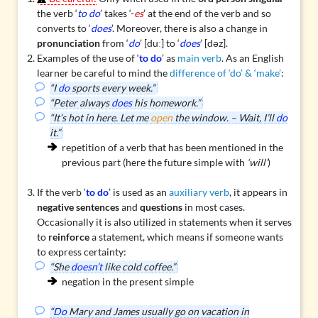
the verb ‘
to do
’ takes ‘-
es
’ at the end of the verb and so
converts to ‘
does
’. Moreover, there is also a change in
pronunciation
from ‘
do
’ [duː] to ‘
does
’ [dəz].
Examples of the use of ‘
to do
’ as
main verb
. As an English
learner be careful to mind the
difference of ‘do’ & ‘make’
:
“I
do
sports every week.”
“Peter always
does
his homework.”
“It’s hot in here. Let me
open
the window. – Wait, I’ll
do
it.”
repetition of a verb that has been mentioned in the
previous part (here the future simple with
‘will’
)
If the verb ‘
to do
’ is used as an
auxiliary verb
, it appears in
negative sentences
and
questions
in most cases.
Occasionally it is also utilized in statements when it serves
to
reinforce
a statement, which means if someone wants
to express certainty:
“She
doesn’t
like cold coffee.”
negation in the present simple
“
Do
Mary and James usually go on vacation in