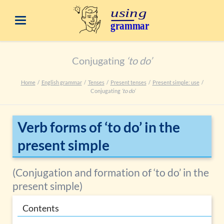
Conjugating
‘to do’
Home
English grammar
Tenses
Present tenses
Present simple: use
Conjugating
‘to do’
Verb forms of ‘to do’ in the
present simple
(Conjugation and formation of ‘to do’ in the
present simple)
Contents