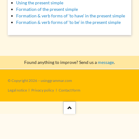
Using the present simple
Formation of the present simple
Formation & verb forms of ‘to have’ in the present simple
Formation & verb forms of ‘to be’ in the present simple
Found anything to improve? Send us a
message
.
© Copyright 2026 – usinggrammar.com
Skip
Legal notice
Privacy policy
Contact form
navigation