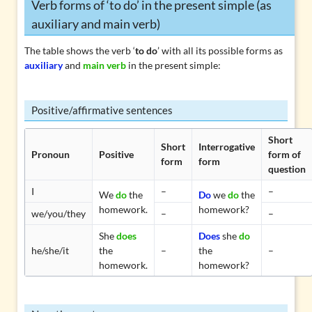
Verb forms of ‘to do’ in the present simple (as
auxiliary and main verb)
The table shows the verb ‘
to do
’ with all its possible forms as
auxiliary
and
main verb
in the present simple:
Positive/affirmative sentences
Short
Short
Interrogative
Pronoun
Positive
form of
form
form
question
I
–
–
We
do
the
Do
we
do
the
homework.
homework?
we/you/they
–
–
She
does
Does
she
do
he/she/it
the
–
the
–
homework.
homework?