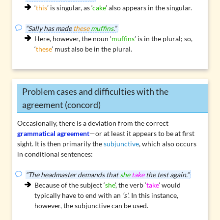
‘
this
’ is singular, as ‘
cake
’ also appears in the singular.
“Sally has made
these
muffins
.”
Here, however, the noun ‘
muffins
’ is in the plural; so,
‘
these
’ must also be in the plural.
Problem cases and difficulties with the
agreement (concord)
Occasionally, there is a deviation from the correct
grammatical agreement
—or at least it appears to be at first
sight. It is then primarily the
subjunctive
, which also occurs
in conditional sentences:
“The headmaster demands that
she
take
the test again.”
Because of the subject ‘
she
’, the verb ‘
take
’ would
typically have to end with an
‘s’
. In this instance,
however, the subjunctive can be used.