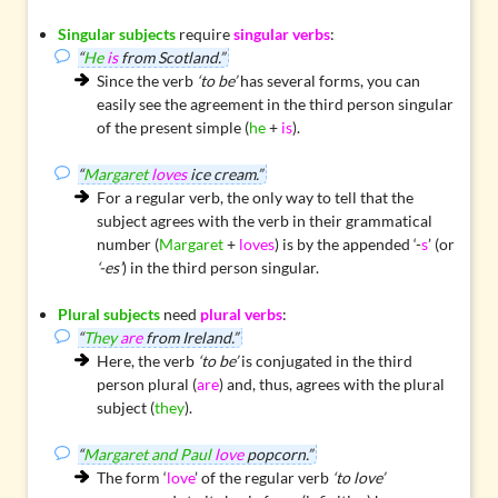
Singular subjects
require
singular verbs
:
“
He
is
from Scotland.”
Since the verb
‘to be’
has several forms, you can
easily see the agreement in the third person singular
of the present simple (
he
+
is
).
“
Margaret
loves
ice cream.”
For a regular verb, the only way to tell that the
subject agrees with the verb in their grammatical
number (
Margaret
+
loves
) is by the appended ‘-
s
’ (or
‘-es’
) in the third person singular.
Plural subjects
need
plural verbs
:
“
They
are
from Ireland.”
Here, the verb
‘to be’
is conjugated in the third
person plural (
are
) and, thus, agrees with the plural
subject (
they
).
“
Margaret and Paul
love
popcorn.”
The form ‘
love
’ of the regular verb
‘to love’