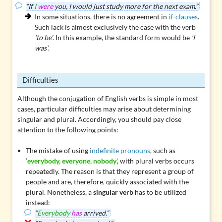
“If
I
were
you, I would just study more for the next exam.”
In some situations, there is no agreement in
if-clauses
.
Such lack is almost exclusively the case with the verb
‘to be’
. In this example, the standard form would be
‘I
was’
.
Difficulties
Although the conjugation of English verbs is simple in most
cases, particular difficulties may arise about determining
singular and plural. Accordingly, you should pay close
attention to the following points:
The mistake of using
indefinite pronouns
, such as
‘
everybody, everyone, nobody
’, with plural verbs occurs
repeatedly. The reason is that they represent a group of
people and are, therefore, quickly associated with the
plural. Nonetheless, a
singular verb
has to be utilized
instead:
“
Everybody
has
arrived.”