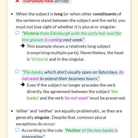
“
Everybody have
arrived.”
When the subject is
long
(or when other
constituents
of
the sentence stand between the subject and the verb), you
must not lose sight of whether it is plural or singular:
“
Victoria
from Edinburgh with the curly hair and the
tiny glasses
is coming
next week.”
This example shows a relatively long subject
(comprising multiple parts). Nevertheless, the head
is ‘
Victoria
’ and in the singular.
“
The banks
, which don’t usually open on Saturdays,
do
not want
to extend their business hours.”
Even if the subject no longer precedes the verb
directly, the agreement between the subject ‘
the
banks
’ and the verb ‘
do not want
’ must be preserved.
‘either’ and ‘neither’
are equally problematic, as they are
generally
singular
. Despite that, common plural
exceptions do occur:
According to the rule:
“
Neither
of the two books
is
interesting.”