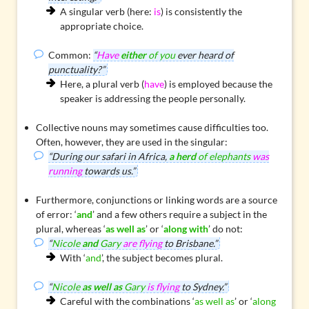
A singular verb (here:
is
) is consistently the
appropriate choice.
Common:
“
Have
either
of you
ever heard of
punctuality?”
Here, a plural verb (
have
) is employed because the
speaker is addressing the people personally.
Collective nouns
may sometimes cause difficulties too.
Often, however, they are used in the singular:
“During our safari in Africa,
a herd
of elephants
was
running
towards us.”
Furthermore, conjunctions or linking words are a source
of error: ‘
and
’ and a few others require a subject in the
plural, whereas ‘
as well as
’ or ‘
along with
’ do not:
“
Nicole
and
Gary
are flying
to Brisbane.”
With ‘
and
’, the subject becomes plural.
“
Nicole
as well as
Gary
is flying
to Sydney.”
Careful with the combinations ‘
as well as
’ or ‘
along