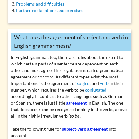
Problems and difficulties
Further explanations and exercises
What does the agreement of subject and verb in
English grammar mean?
In English grammar, too, there are rules about the extent to
which certain parts of a sentence are dependent on each
other and must agree. This regulation is called
grammatical
agreement
or concord. As different types exist, the most
important one is the agreement of
subject
and
verb
in their
number
, which requires the verb to be
conjugated
accordingly. In contrast to other languages such as German
or Spanish, there is just little
agreement
in English. The one
that does occur can be recognized mainly in the verbs, above
all in the highly irregular verb
‘to be’
.
Take the following rule for
subject-verb agreement
into
account: