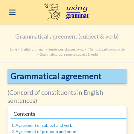
Grammatical agreement (subject & verb)
Home
English grammar
Sentences, clauses, syntax
Syntax, parts. word order
Grammatical agreement (subject & verb)
Grammatical agreement
(Concord of constituents in English
sentences)
Contents
Agreement of subject and verb
Agreement of pronoun and noun