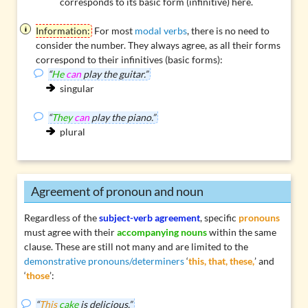
corresponds to its basic form (infinitive) here.
Information:
For most
modal verbs
, there is no need to
consider the number. They always agree, as all their forms
correspond to their infinitives (basic forms):
“
He
can
play the guitar.”
singular
“
They
can
play the piano.”
plural
Agreement of pronoun and noun
Regardless of the
subject-verb agreement
, specific
pronouns
must agree with their
accompanying nouns
within the same
clause. These are still not many and are limited to the
demonstrative pronouns/determiners
‘
this, that, these,
’ and
‘
those
’:
“
This
cake
is delicious.”