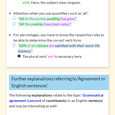
with
’. Here, the subject stays singular.
Attention when you use quantifiers such as
‘all’
:
“
All
of the yummy
pudding
has gone
.”
“
All
the
cookies
have been eaten
.”
For
percentages
, you have to know the respective rules to
be able to determine the correct verb form:
“
60%
of all
citizens
are
satisfied with their work-life
balance.”
The plural verb ‘
are
’ is necessary here.
Further explanations referring to ‘Agreement in
English sentences’
The following
explanations
relate to the topic ‘
Grammatical
agreement
(
concord
of
constituents
) in an English
sentence
’
and may be interesting as well: