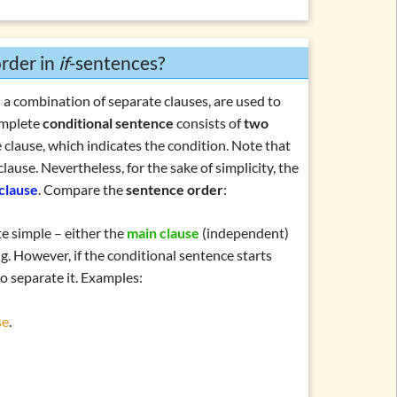
ntences
rder in
if
-sentences?
 a combination of separate clauses, are used to
omplete
conditional sentence
consists of
two
 clause
, which indicates the condition. Note that
clause. Nevertheless, for the sake of simplicity, the
-clause
. Compare the
sentence order
:
te simple – either the
main clause
(independent)
. However, if the conditional sentence starts
to separate it. Examples:
se
.