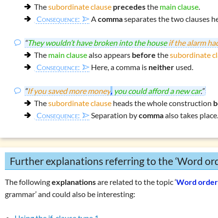
The
subordinate clause
precedes
the
main clause
.
Consequence:
A
comma
separates the two clauses he
“
They wouldn’t have broken into the house
if the alarm h
The
main clause
also appears
before
the
subordinate c
Consequence:
Here, a comma is
neither
used.
“
If you saved more money
,
you could afford a new car
.”
The
subordinate clause
heads the whole construction
b
Consequence:
Separation by
comma
also takes place
Further explanations referring to the ‘Word or
The following
explanations
are related to the topic ‘
Word orde
grammar’ and could also be interesting:
Using the if-clause type 1