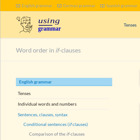
English grammar
German grammar
Spanish grammar
SEARCH
Tenses
Signal wo
Word order in
if
-clauses
Progress
Compoun
Passive 
Skip
English grammar
Present 
navigation
Past tens
Tenses
Future t
Individual words and numbers
Sentences, clauses, syntax
Conditional sentences (
if
clauses)
Comparison of the
if
-clauses