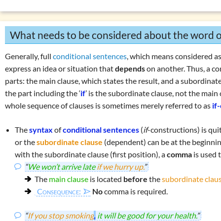
Negations
Overview: verbs
(drink, done, …)
List of exercises: syntax and se
Declension (inflection) in English
What needs to be considered about the word o
List of exercises: parts of speech
Tricky word combinations and topics
Generally, full
conditional sentences
, which means considered as
Numbers, numerals, time specifications
express an idea or situation that
depends
on another. Thus, a c
parts: the
main clause
, which states the result, and a
subordinate
the part including the ‘
if
’ is the subordinate clause, not the main 
whole sequence of clauses is sometimes merely referred to as
if
The
syntax
of
conditional sentences
(
if
-constructions) is qui
or the
subordinate clause
(dependent) can be at the beginning
with the subordinate clause (first position), a
comma
is used 
“
We won’t arrive late
if we hurry up.
”
The
main clause
is located
before
the
subordinate clau
Consequence:
No
comma is required.
“
If you stop smoking
,
it will be good for your health.
”