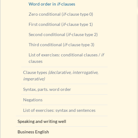
Word order in
if
-clauses
Zero conditional (
if
-clause type 0)
First conditional (
if
-clause type 1)
Second conditional (
if
-clause type 2)
Third conditional (
if
-clause type 3)
List of exercises: conditional clauses /
if
clauses
Clause types
(declarative, interrogative,
imperative)
Syntax, parts. word order
Negations
List of exercises: syntax and sentences
Speaking and writing well
Business English