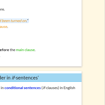
re.
ad been turned on
.”
lause
.
efore
the
main clause
.
.
der in
if
-sentences’
r
in
conditional sentences
(
if
-clauses) in English