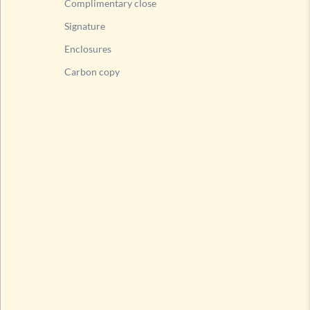
Complimentary close
Signature
Enclosures
Carbon copy