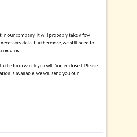
in our company. It will probably take a few
 necessary data. Furthermore, we still need to
 require.
l in the form which you will find enclosed. Please
ation is available, we will send you our