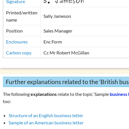
Signature
Printed/written
Sally Jameson
name
Position
Sales Manager
Enclosures
Enc Form
Carbon copy
Cc Mr Robert McGillan
Further explanations related to the ‘British busi
The following
explanations
relate to the topic ‘Sample
business 
too:
Structure of an English business letter
Sample of an American business letter