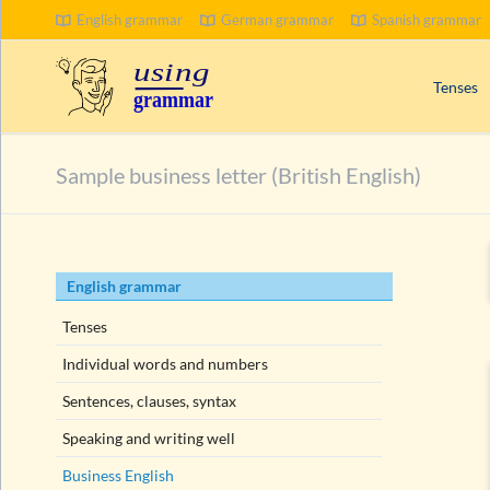
English grammar
German grammar
Spanish grammar
SEARCH
Tenses
Signal wo
Sample business letter (British English)
Progress
Compoun
Passive 
Skip
English grammar
Present 
navigation
Past tens
Tenses
Future t
Individual words and numbers
Sentences, clauses, syntax
Speaking and writing well
Business English