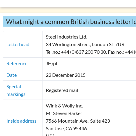
Overview: verbs
(drink, done, …)
Declension (inflection) in English
What might a common British business letter lo
List of exercises: parts of speech
Tricky word combinations and topics
Steel Industries Ltd.
Numbers, numerals, time specifications
Letterhead
34 Worlington Street, London ST 7UR
Tel.no.: +44 (0)837 200 70 30, Fax no.: +44
Reference
JH/pt
Date
22 December 2015
Special
Registered mail
markings
Wink & Wolly Inc.
Mr Steven Barker
Inside address
7566 Mountain Ave., Suite 423
San Jose, CA 95446
USA