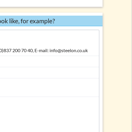
Body
Complimentary close
ok like, for example?
Signature
Enclosures
Carbon copy
 (0)837 200 70 40, E-mail: info@steelon.co.uk