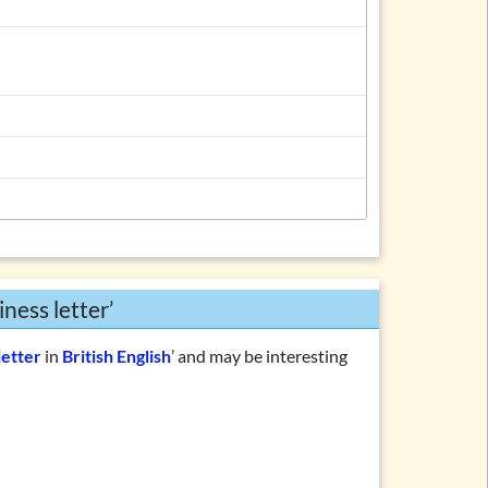
ness letter’
letter
in
British English
’ and may be interesting