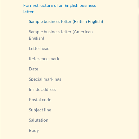
Form/structure of an English business
letter
Sample business letter (British English)
Sample business letter (American
English)
Letterhead
Reference mark
Date
Special markings
Inside address
Postal code
Subject line
Salutation
Body