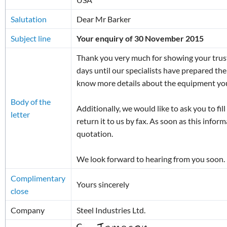
Salutation
Dear Mr Barker
Subject line
Your enquiry of 30 November 2015
Thank you very much for showing your trust 
days until our specialists have prepared the
know more details about the equipment you
Body of the
Additionally, we would like to ask you to fil
letter
return it to us by fax. As soon as this inform
quotation.
We look forward to hearing from you soon.
Complimentary
Yours sincerely
close
Company
Steel Industries Ltd.