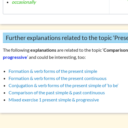
occasionally
Further explanations related to the topic ‘Pre
The following
explanations
are related to the topic ‘
Compariso
progressive
’ and could be interesting, too:
Formation & verb forms of the present simple
Formation & verb forms of the present continuous
Conjugation & verb forms of the present simple of ‘to be’
Comparison of the past simple & past continuous
Mixed exercise 1 present simple & progressive