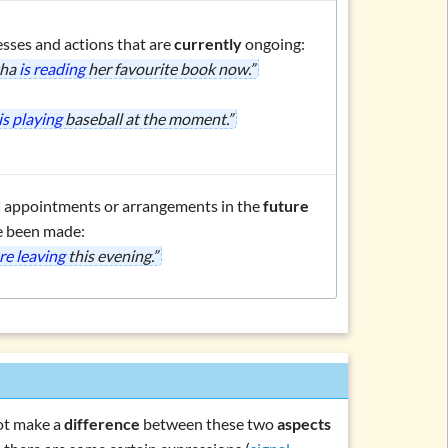
esses and actions that are
currently
ongoing:
tha
is reading
her favourite book now.”
is playing
baseball at the moment.”
d
appointments or arrangements in the
future
e been made:
re leaving
this evening.”
not make a
difference
between these two
aspects