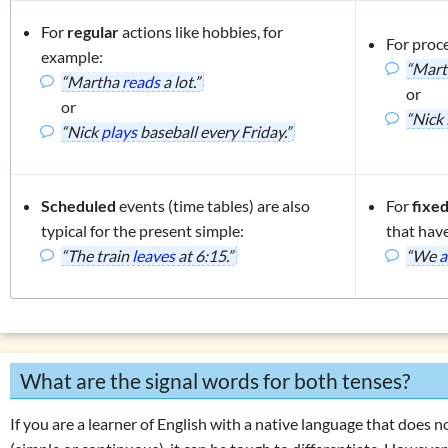
For
regular
actions like hobbies, for
For proc
example:
“Mar
“Martha
reads
a lot.”
or
or
“Nick
“Nick
plays
baseball every Friday.”
Scheduled
events (time tables) are also
For
fixe
typical for the present simple:
that hav
“The train
leaves
at 6:15.”
“We
a
What are the signal words for both tenses?
If you are a learner of English with a native language that does 