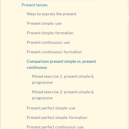
Compari
Present tenses
Mixed
Ways to express the present
Mixed
Present simple: use
Present
Present simple: formation
Present
Present continuous: use
Present
Present continuous: formation
Present
Comparison present simple vs. present
Compari
continuous
Modal v
Mixed exercise 1: present simple &
Questi
progressive
Questi
Mixed exercise 2: present simple &
progressive
Questi
Rule fo
Present perfect simple: use
List of
Present perfect simple: formation
Past tens
Present perfect continuous: use