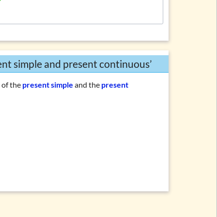
sent simple and present continuous’
n
of the
present simple
and the
present