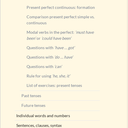
Future t
Present perfect continuous: formation
Comparison present perfect simple vs.
continuous
Modal verbs in the perfect:
‘must have
been’
or
‘could have been’
Questions with
‘have … got’
Questions with
‘do … have’
Questions with
‘can’
Rule for using
‘he, she, it’
List of exercises: present tenses
Past tenses
Future tenses
Individual words and numbers
Sentences, clauses, syntax