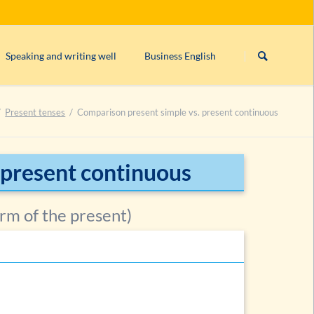
Skip
navigation
Speaking and writing well
Business English
s)
Linking/connecting words
Form/structure of an English business le
Present tenses
Comparison present simple vs. present continuous
rogative, imperative)
English orthography
English comma rules
can’t, cannot
or
can not
?
 present continuous
ntences
Closed & open punctuation in English
orm of the present)