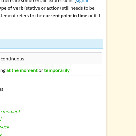
, there are some certain expressions (
signal
ype of verb
(stative or action) still needs to be
tatement refers to the
current point in time
or if it
 continuous
ing
at the moment
or
temporarily
s:
he moment
!
 week
y