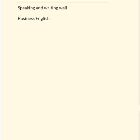
Speaking and writing well
Business English