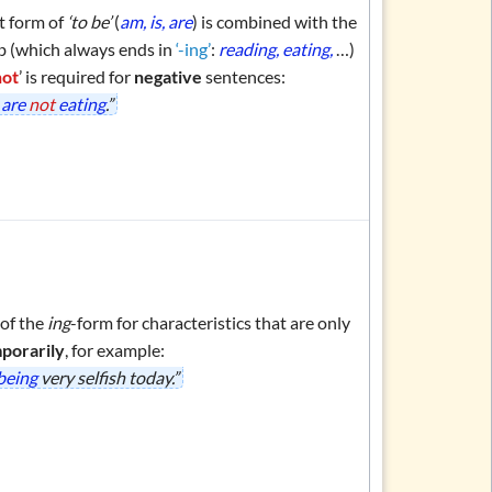
t form of
‘to be’
(
am, is, are
) is combined with the
b (which always ends in
‘-ing’
:
reading, eating,
…)
not
’ is required for
negative
sentences:
y
are
not
eating
.”
 of the
ing
-form for characteristics that are only
porarily
, for example:
 being
very selfish today.”