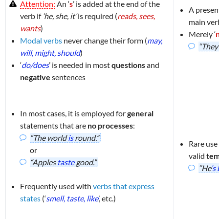
Attention:
An ‘
s
’ is added at the end of the
A presen
enses
verb if
‘he, she, it’
is required (
reads, sees,
main ver
wants
)
Merely ‘
Modal verbs
never change their form (
may,
“The
will, might, should
)
‘
do/does
’ is needed in most
questions
and
negative
sentences
In most cases, it is employed for
general
statements that are
no processes
:
“The world
is
round.”
Rare use
or
valid
tem
“Apples
taste
good.”
“He
’s
Frequently used with
verbs that express
states
(‘
smell, taste, like
’, etc.)