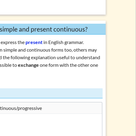
 simple and present continuous?
 express the
present
in English grammar.
 simple and continuous forms too, others may
ind the following explanation useful to understand
ssible to
exchange
one form with the other one
tinuous/progressive