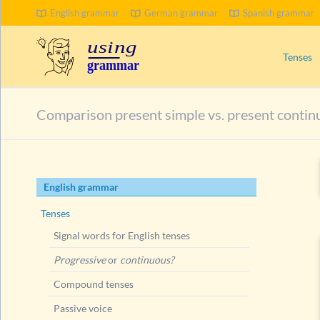
English grammar
German grammar
Spanish grammar
SEARCH
Tenses
Signal wo
Comparison present simple vs. present contin
Progress
Compoun
Passive 
Skip
English grammar
Present 
navigation
Ways to
Tenses
Present
Signal words for English tenses
Present
Progressive
or
continuous?
Present
Compound tenses
Present
Passive voice