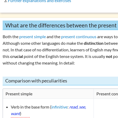
Further explanations and exercises
son present simple vs. present continuous
Overview: verbs
(drink, done, …)
 exercise 1: present simple & progressive
Declension (inflection) in English
 exercise 2: present simple & progressive
List of exercises: parts of speech
What are the differences between the present
 perfect simple: use
Tricky word combinations and topics
 perfect simple: formation
Numbers, numerals, time specifications
Both the
present simple
and the
present continuous
are ways to
 perfect continuous: use
Although some other languages do make the
distinction
between
 perfect continuous: formation
not. In that case of no differentiation, learners of English may f
this
crucial
point of the English tense system. It is usually
not
po
son present perfect simple vs. continuous
without changing the meaning. In detail:
erbs in the perfect:
‘must have been’
or
‘could have been’
ons with
‘have … got’
Comparison with peculiarities
ons with
‘do … have’
ons with
‘can’
Present simple
Present con
r using
‘he, she, it’
 exercises: present tenses
Verb in the base form (
infinitive
:
read, see,
want
)
es