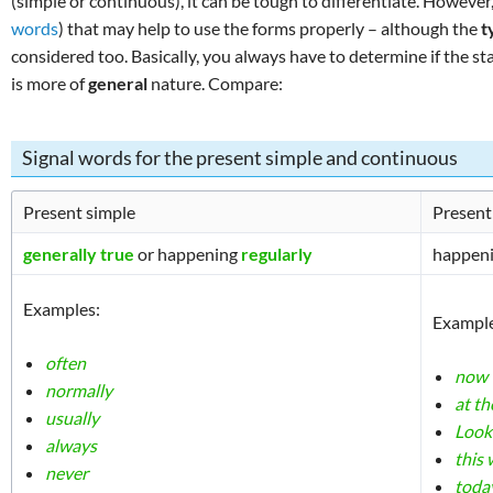
(simple or continuous), it can be tough to differentiate. However
words
) that may help to use the forms properly – although the
t
considered too. Basically, you always have to determine if the s
is more of
general
nature. Compare:
Signal words for the present simple and continuous
Present simple
Present
generally true
or happening
regularly
happen
Examples:
Example
often
now
normally
at t
usually
Look
always
this
never
toda